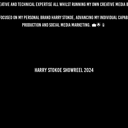
eative and technical expertise all whilst running my own creative media 
 focused on my personal brand Harry Stokoe, advancing my individual capabi
production and social media marketing. 💼🌟📱
harry stokoe showreel 2024