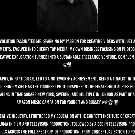
evolution fascinated me, sparking my passion for creating videos with just 
ments, evolved into Cherry Top Media, my own business focusing on photo
reative exploration turned into a sustainable freelance venture, complem
🌐🎥
phy, in particular, led to a noteworthy achievement: being a finalist in 
guishing myself as the youngest photographer in the finals from across Eur
aigns in Time Square New York, Sweden, and multiple in London as part of a 
Amazon Music campaign for Young T and Bugsey. 📸🏆🌍
eative industry, I furthered my education at the Confetti Institute of Crea
loma in film and television production, followed by a BSc in Television Pr
ills across the full spectrum of production, from conceptualisation to po