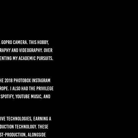
a GoPro camera. This hobby,
graphy and videography. Over
enting my academic pursuits.
the 2018 PhotoBox Instagram
ope. I also had the privilege
Spotify, YouTube Music, and
tive Technologies, earning a
oduction Technology. These
st-production, alongside