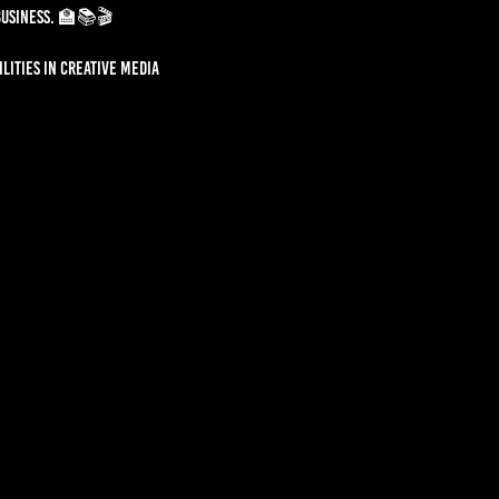
business. 🏫📚🎬
lities in creative media