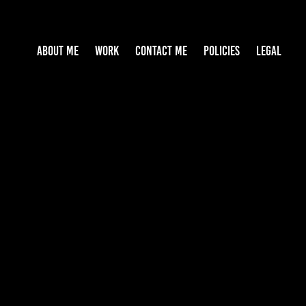
ABOUT ME
WORK
CONTACT ME
POLICIES
LEGAL