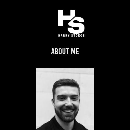
About Me