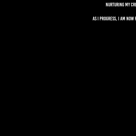
nurturing my cr
As I progress, I am now