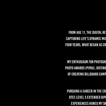
From age 11, the digital r
capturing life's dynamic mo
four years, what began as c
My enthusiasm for photogra
Photo Awards (PIPAs), distin
of creating billboard camp
Pursuing a career in the cr
BTEC Level 3 extended dip
experiences honed my sk