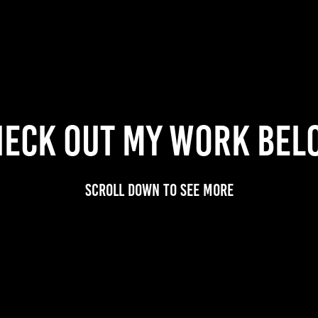
heck out my work bel
Scroll down to see more