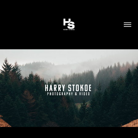
LEGAL
2024