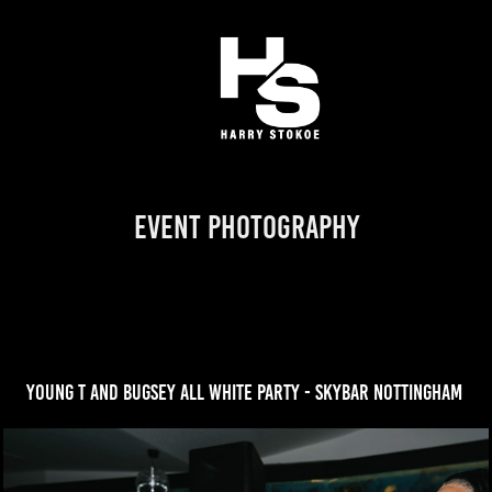
Event Photography
young t and bugsey all white party - skybar nottingham