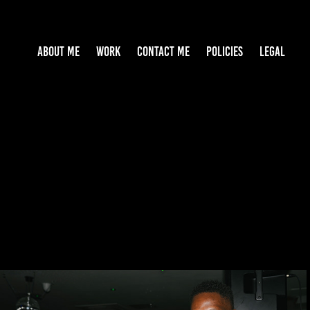
ABOUT ME
WORK
CONTACT ME
POLICIES
LEGAL