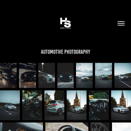
Automotive Photography