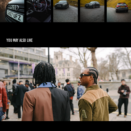
You may also like
BTS Video
2024