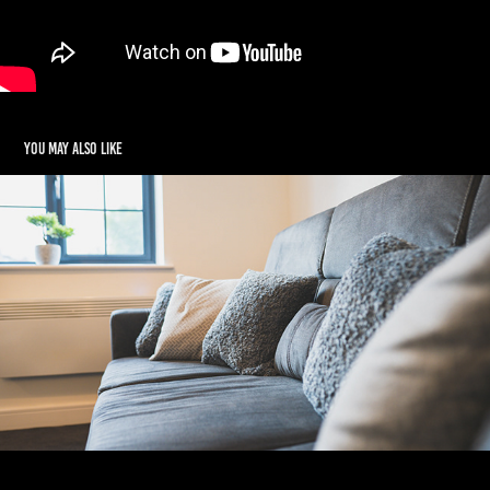
You may also like
Real Estate Photography
2024