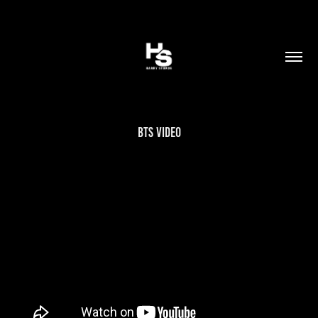
BTS Video