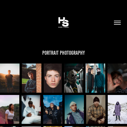
Portrait Photography