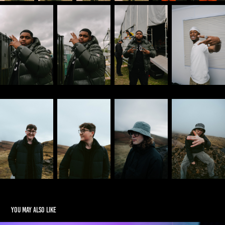
You may also like