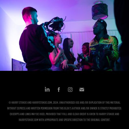
DOP Work
2024
© Harry Stokoe and harrystokoe.com, 2024. Unauthorised use and/or duplication of this material
without express and written permission from this blog’s author and/or owner is strictly prohibited.
Excerpts and links may be used, provided that full and clear credit is given to Harry Stokoe and
harrystokoe.com with appropriate and specific direction to the original content.