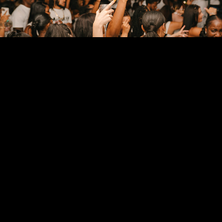
EVENT PHOTOGRAPHY
2024
FITNESS PHOTOGRAPHY
2024