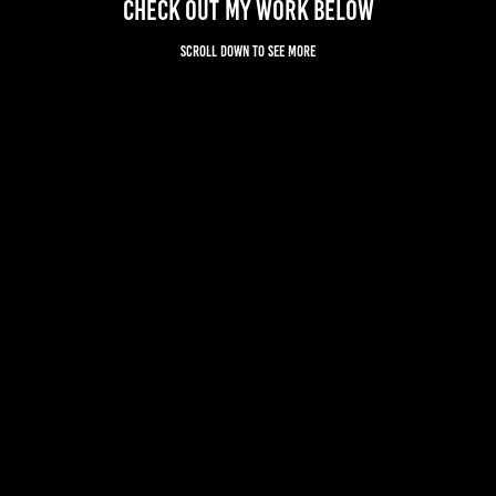
Check out my work below
Scroll down to see more