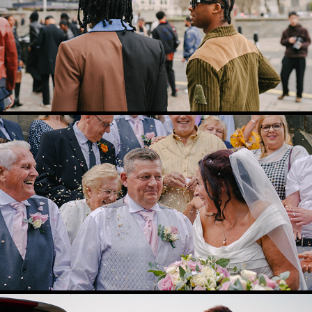
BTS VIDEO
2024
WEDDING VIDEOGRAPHY
2024