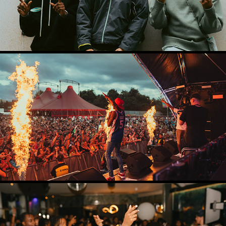
CONCERT PHOTOGRAPHY
2024