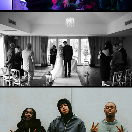
WEDDING PHOTOGRAPHY
2024
PRESS PHOTOGRAPHY
2024