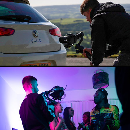
PROMOTIONAL VIDEO
2024
DOP WORK
2024